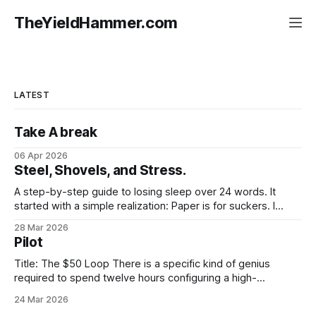
TheYieldHammer.com
LATEST
Take A break
06 Apr 2026
Steel, Shovels, and Stress.
A step-by-step guide to losing sleep over 24 words. It
started with a simple realization: Paper is for suckers. I
moved my stack onto aHardware Wallet, felt like a digital
28 Mar 2026
god for exactly twelve seconds, and then looked at the
Pilot
"Recovery Sheet." It was sitting there,
Title: The $50 Loop There is a specific kind of genius
required to spend twelve hours configuring a high-
frequency trading bot just to watch it lose fifty dollars in
24 Mar 2026
three minutes. It’s not just about the money. It’s about the