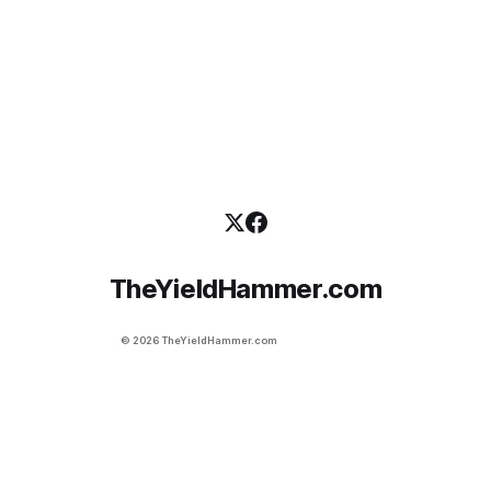
efficiency. Most people have to leave the
TheYieldHammer.com