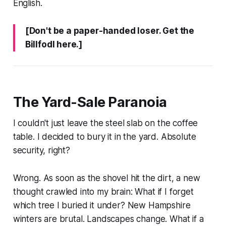
English.
[Don't be a paper-handed loser. Get the
Billfodl here.]
The Yard-Sale Paranoia
I couldn't just leave the steel slab on the coffee
table. I decided to bury it in the yard. Absolute
security, right?
Wrong. As soon as the shovel hit the dirt, a new
thought crawled into my brain:
What if I forget
which tree I buried it under?
New Hampshire
winters are brutal. Landscapes change. What if a