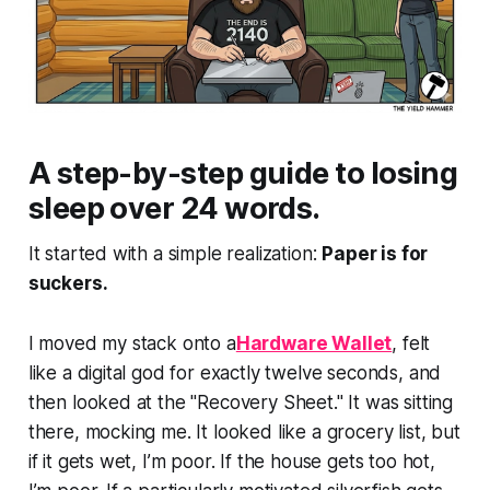
A step-by-step guide to losing
sleep over 24 words.
It started with a simple realization:
Paper is for
suckers.
I moved my stack onto a
Hardware Wallet
, felt
like a digital god for exactly twelve seconds, and
then looked at the "Recovery Sheet." It was sitting
there, mocking me. It looked like a grocery list, but
if it gets wet, I’m poor. If the house gets too hot,