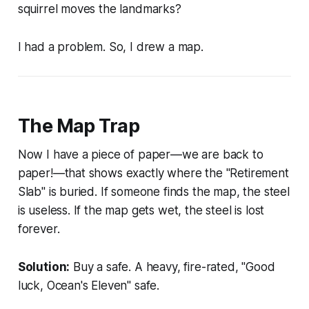
squirrel moves the landmarks?
I had a problem. So, I drew a map.
The Map Trap
Now I have a piece of paper—we are back to
paper!—that shows exactly where the "Retirement
Slab" is buried. If someone finds the map, the steel
is useless. If the map gets wet, the steel is lost
forever.
Solution:
Buy a safe. A heavy, fire-rated, "Good
luck, Ocean's Eleven" safe.