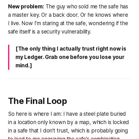
New problem:
The guy who sold me the safe has
a master key. Or a back door. Or he knows where
I live. Now I’m staring at the safe, wondering if the
safe itself is a security vulnerability.
[The only thing I actually trust right now is
my Ledger. Grab one before you lose your
mind.]
The Final Loop
So here is where I am: I have a steel plate buried
in a location only known by a map, which is locked
in a safe that I don't trust, which is probably going