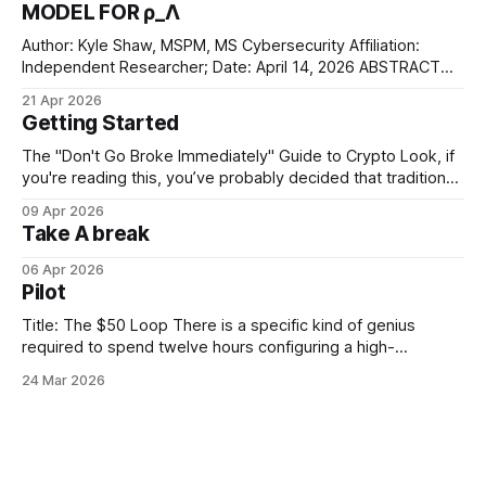
MODEL FOR ρ_Λ
Author: Kyle Shaw, MSPM, MS Cybersecurity Affiliation:
Independent Researcher; Date: April 14, 2026 ABSTRACT
This paper formalizes the "Elegant Bit Theory" (EBT). The
21 Apr 2026
physical vacuum isn't some smooth, infinite void—it’s a
Getting Started
quantized information substrate. We define the lightest
neutrino mass (m_ν1) as the
The "Don't Go Broke Immediately" Guide to Crypto Look, if
you're reading this, you’ve probably decided that traditional
banking is too boring and you'd rather ride a digital roller
09 Apr 2026
coaster. Since you're just "dipping a toe" into
Take A break
06 Apr 2026
Pilot
Title: The $50 Loop There is a specific kind of genius
required to spend twelve hours configuring a high-
frequency trading bot just to watch it lose fifty dollars in
24 Mar 2026
three minutes. It’s not just about the money. It’s about the
efficiency. Most people have to leave the