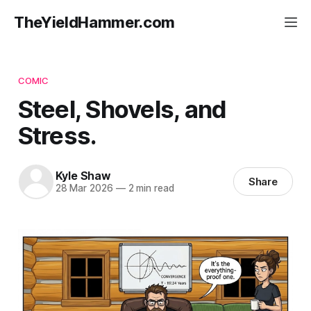
TheYieldHammer.com
COMIC
Steel, Shovels, and
Stress.
Kyle Shaw
Share
28 Mar 2026
—
2 min read