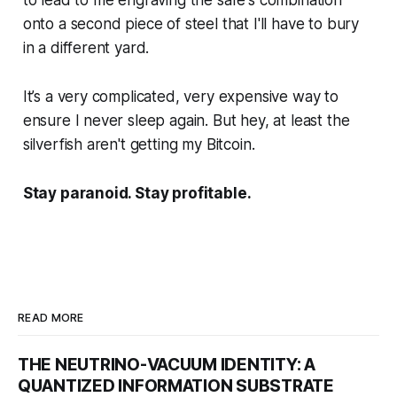
to lead to me engraving the
safe's
combination
onto a
second
piece of steel that I'll have to bury
in a different yard.
It’s a very complicated, very expensive way to
ensure I never sleep again. But hey, at least the
silverfish aren't getting my Bitcoin.
Stay paranoid. Stay profitable.
READ MORE
THE NEUTRINO-VACUUM IDENTITY: A
QUANTIZED INFORMATION SUBSTRATE