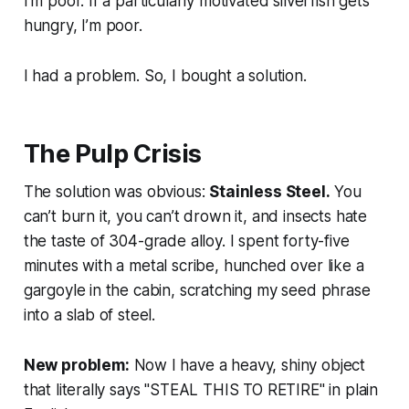
I’m poor. If a particularly motivated silverfish gets
hungry, I’m poor.
I had a problem. So, I bought a solution.
The Pulp Crisis
The solution was obvious:
Stainless Steel.
You
can’t burn it, you can’t drown it, and insects hate
the taste of 304-grade alloy. I spent forty-five
minutes with a metal scribe, hunched over like a
gargoyle in the cabin, scratching my seed phrase
into a slab of steel.
New problem:
Now I have a heavy, shiny object
that literally says "STEAL THIS TO RETIRE" in plain