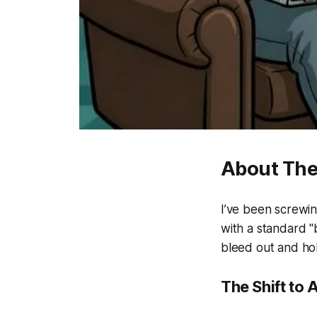
About The
I’ve been screwin
with a standard "
bleed out and hol
The Shift to