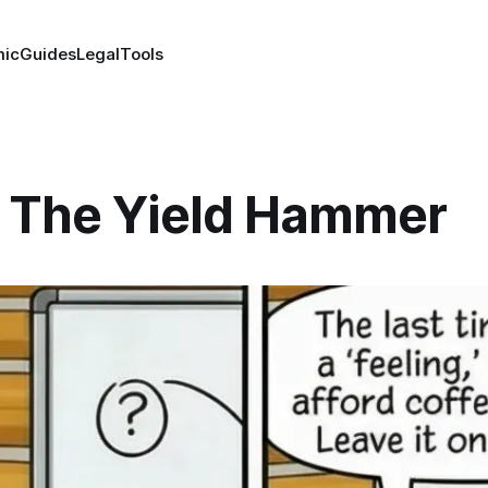
ic
Guides
Legal
Tools
 The Yield Hammer