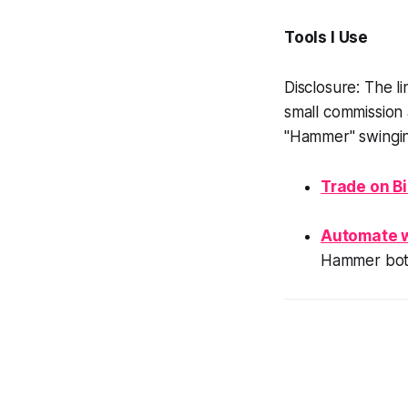
Tools I Use
Disclosure: The li
small commission 
"Hammer" swingin
Trade on B
Automate 
Hammer bot