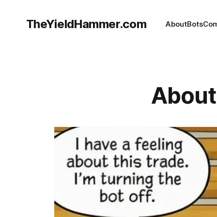
TheYieldHammer.com
About
Bots
Com
About