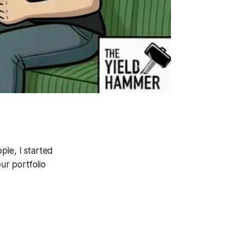
ple, I started
ur portfolio