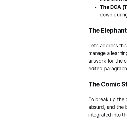
The DCA (
down during
The Elephant 
Let's address this 
manage a learning
artwork for the 
edited paragraph, 
The Comic St
To break up the d
absurd, and the b
integrated into th