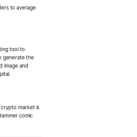
ders to average
ting tool to
to generate the
ed image and
ital.
 crypto market is
Hammer
comic