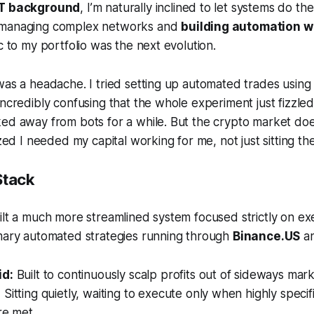
IT background
, I’m naturally inclined to let systems do the 
 managing complex networks and
building automation w
c to my portfolio was the next evolution.
was a headache. I tried setting up automated trades using 
incredibly confusing that the whole experiment just fizzled
ed away from bots for a while. But the crypto market doe
ized I needed my capital working for me, not just sitting th
Stack
ilt a much more streamlined system focused strictly on exe
imary automated strategies running through
Binance.US
a
id:
Built to continuously scalp profits out of sideways mar
:
Sitting quietly, waiting to execute only when highly specif
re met.