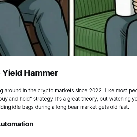
 Yield Hammer
g around in the crypto markets since 2022. Like most peo
buy and hold" strategy. It's a great theory, but watching yo
ding idle bags during a long bear market gets old fast.
 Automation