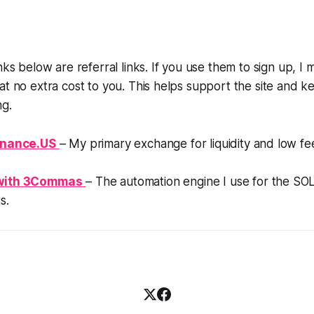
nks below are referral links. If you use them to sign up, I 
at no extra cost to you. This helps support the site and k
g.
inance.US
– My primary exchange for liquidity and low fe
with 3Commas
– The automation engine I use for the SO
s.