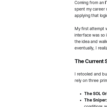
Coming from an
spent my career
applying that logi
My first attempt 
interface was so 
the idea and walk
eventually, I real
The Current 
I retooled and bu
rely on three pr
The SOL Gr
The Sniper
conditions a