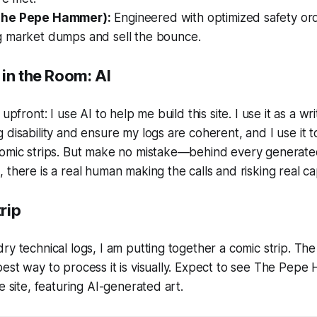
The Pepe Hammer):
Engineered with optimized safety or
 market dumps and sell the bounce.
in the Room: AI
upfront: I use AI to help me build this site. I use it as a wri
 disability and ensure my logs are coherent, and I use it 
comic strips. But make no mistake—behind every generat
there is a real human making the calls and risking real cap
rip
ry technical logs, I am putting together a comic strip. The
est way to process it is visually. Expect to see
The Pepe 
e site, featuring AI-generated art.