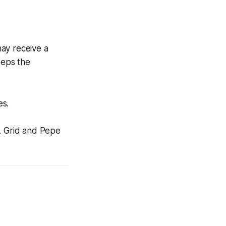
may receive a
eeps the
es.
L Grid and Pepe