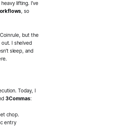
heavy lifting. I’ve
orkflows
, so
Coinrule, but the
 out. I shelved
sn't sleep, and
ere.
cution. Today, I
nd
3Commas
:
ket chop.
ic entry